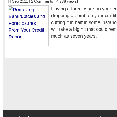
[4 Sep 2011 |
2 Comments
| 4,738 views]
Having a foreclosure on your cred
dropping a bomb on your credi
cutting it in half in some insta
will take a big hit that could re
much as seven years.