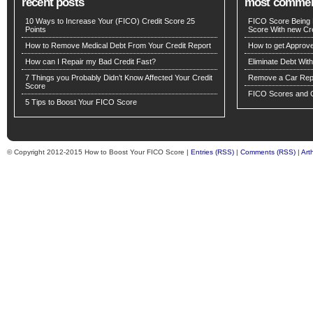
recent posts
most comme
10 Ways to Increase Your (FICO) Credit Score 25
FICO Score Being 
Points
Score With new Cre
How to Remove Medical Debt From Your Credit Report
How to get Approv
How can I Repair my Bad Credit Fast?
Eliminate Debt Wit
7 Things you Probably Didn’t Know Affected Your Credit
Remove a Car Repo
Score
FICO Scores and C
5 Tips to Boost Your FICO Score
© Copyright 2012-2015 How to Boost Your FICO Score |
Entries (RSS)
|
Comments (RSS)
|
Art