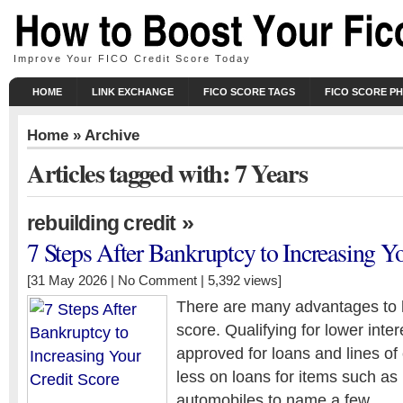
Improve Your FICO Credit Score Today
HOME
LINK EXCHANGE
FICO SCORE TAGS
FICO SCORE P
Home
» Archive
Articles tagged with: 7 Years
»
rebuilding credit
7 Steps After Bankruptcy to Increasing Y
[31 May 2026 |
No Comment
| 5,392 views]
There are many advantages to 
score. Qualifying for lower intere
approved for loans and lines of 
less on loans for items such a
automobiles to name a few.