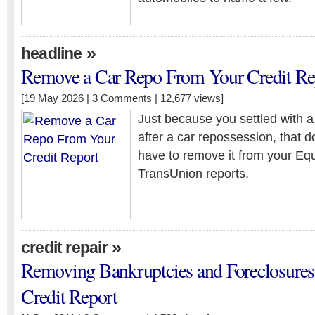
»
headline
Remove a Car Repo From Your Credit Re
[19 May 2026 |
3 Comments
| 12,677 views]
Just because you settled with 
after a car repossession, that 
have to remove it from your Equ
TransUnion reports.
»
credit repair
Removing Bankruptcies and Foreclosure
Credit Report