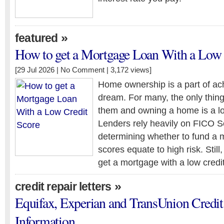
»
featured
How to get a Mortgage Loan With a Low 
[29 Jul 2026 |
No Comment
| 3,172 views]
Home ownership is a part of ac
dream. For many, the only thin
them and owning a home is a lo
Lenders rely heavily on FICO 
determining whether to fund a 
scores equate to high risk. Still, 
get a mortgage with a low credi
»
credit repair letters
Equifax, Experian and TransUnion Credit
Information