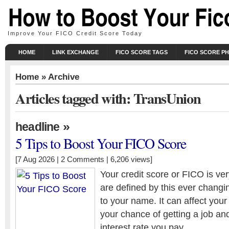
Improve Your FICO Credit Score Today
HOME
LINK EXCHANGE
FICO SCORE TAGS
FICO SCORE P
Home
» Archive
Articles tagged with: TransUnion
»
headline
5 Tips to Boost Your FICO Score
[7 Aug 2026 |
2 Comments
| 6,206 views]
Your credit score or FICO is ve
are defined by this ever chang
to your name. It can affect your 
your chance of getting a job an
interest rate you pay.