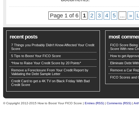
Page 1 of 6
1
2
3
4
5
...
»
recent posts
most comme
7 Things you Probably Didn’t Know Affected Your Credit
FICO Score Being 
Score
Score With new Cre
5 Tips to Boost Your FICO Score
How to get Approv
*How to Raise Your Credit Score by 20 Points*
Eliminate Debt Wit
Remove a Foreclosure From Your Credit Report by
Remove a Car Repo
Validating the Debt Sample Letter
FICO Scores and C
Credit Card to get a 4K TV on Black Friday With Bad
Credit Score
© Copyright 2012-2015 How to Boost Your FICO Score |
Entries (RSS)
|
Comments (RSS)
|
Art