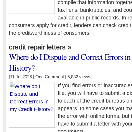
compile that information togeth
tax liens, bankruptcies, and cou
available in public records. In 
consumers apply for credit, lenders can check credit
the creditworthiness of consumers.
»
credit repair letters
Where do I Dispute and Correct Errors in
History?
[11 Jul 2026 |
One Comment
| 5,882 views]
If you find errors or inaccuracies
file, you will have to submit a d
to each of the credit bureaus o
appears. In some cases you may
the error with online forms, but
have to submit a letter with you
documents.