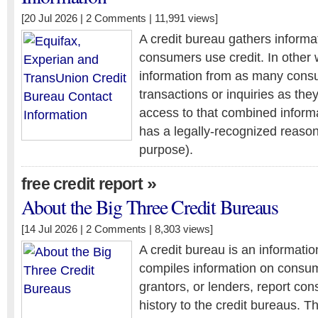
[20 Jul 2026 |
2 Comments
| 11,991 views]
A credit bureau gathers inform
consumers use credit. In other 
information from as many consu
transactions or inquiries as the
access to that combined inform
has a legally-recognized reason
purpose).
»
free credit report
About the Big Three Credit Bureaus
[14 Jul 2026 |
2 Comments
| 8,303 views]
A credit bureau is an informati
compiles information on consum
grantors, or lenders, report c
history to the credit bureaus. T