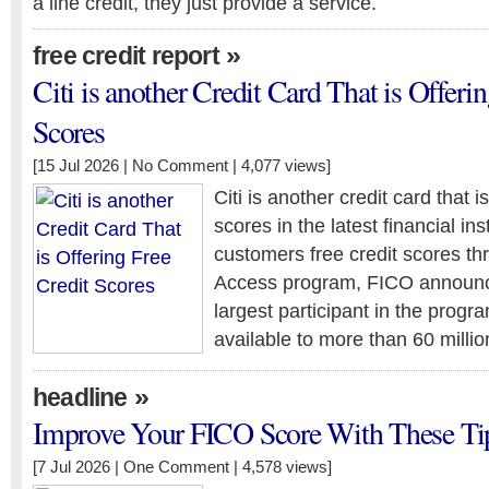
a line credit, they just provide a service.
»
free credit report
Citi is another Credit Card That is Offeri
Scores
[15 Jul 2026 |
No Comment
| 4,077 views]
Citi is another credit card that is
scores in the latest financial ins
customers free credit scores t
Access program, FICO announce
largest participant in the progra
available to more than 60 milli
»
headline
Improve Your FICO Score With These Ti
[7 Jul 2026 |
One Comment
| 4,578 views]