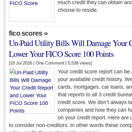
much credit they can obtain an
choose to reside.
»
fico scores
Un-Paid Utility Bills Will Damage Your 
Lower Your FICO Score 100 Points
[16 Jul 2026 |
One Comment
| 5,538 views]
Your credit score report can be
your available credit history. W
cards, mortgages, car loans, an
that reports to all 3 credit burea
credit score. We don’t always tal
companies and how they can ha
on your credit report. Here are u
to consider non-creditors. In other words these com