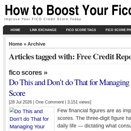
Improve Your FICO Credit Score Today
HOME
LINK EXCHANGE
FICO SCORE TAGS
FICO SCORE P
Home
» Archive
Articles tagged with: Free Credit Rep
»
fico scores
Do This and Don’t do That for Managin
Score
[28 Jul 2026 |
One Comment
| 3,151 views]
Few financial figures are as imp
scores. The three-digit figure 
daily life — dictating what con