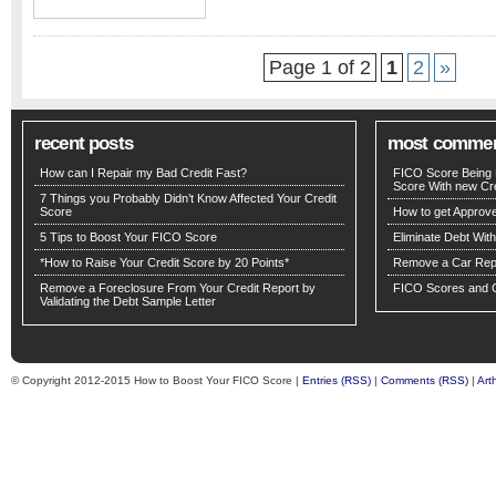
Page 1 of 2
1
2
»
recent posts
most comme
How can I Repair my Bad Credit Fast?
FICO Score Being 
Score With new Cre
7 Things you Probably Didn’t Know Affected Your Credit
Score
How to get Approv
5 Tips to Boost Your FICO Score
Eliminate Debt Wit
*How to Raise Your Credit Score by 20 Points*
Remove a Car Repo
Remove a Foreclosure From Your Credit Report by
FICO Scores and C
Validating the Debt Sample Letter
© Copyright 2012-2015 How to Boost Your FICO Score |
Entries (RSS)
|
Comments (RSS)
|
Art