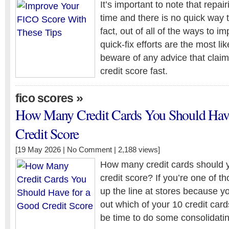
It’s important to note that repai
time and there is no quick way to
fact, out of all of the ways to i
quick-fix efforts are the most lik
beware of any advice that claim
credit score fast.
»
fico scores
How Many Credit Cards You Should Have
Credit Score
[19 May 2026 |
No Comment
| 2,188 views]
How many credit cards should 
credit score? If you’re one of 
up the line at stores because you
out which of your 10 credit card
be time to do some consolidatin