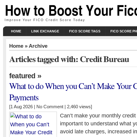
Improve Your FICO Credit Score Today
HOME
LINK EXCHANGE
FICO SCORE TAGS
FICO SCORE P
Home
» Archive
Articles tagged with: Credit Bureau
»
featured
What to do When you Can’t Make Your C
Payments
[1 Aug 2026 |
No Comment
| 2,460 views]
Can’t make your monthly credit 
important to understand what yo
avoid late charges, increased in