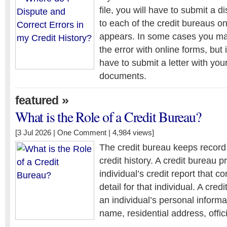
file, you will have to submit a d
to each of the credit bureaus o
appears. In some cases you may
the error with online forms, but
have to submit a letter with you
documents.
»
featured
What is the Role of a Credit Bureau?
[3 Jul 2026 |
One Comment
| 4,984 views]
The credit bureau keeps record 
credit history. A credit bureau 
individual’s credit report that 
detail for that individual. A cred
an individual’s personal informa
name, residential address, offic