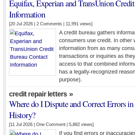
Equifax, Experian and TransUnion Credit
Information
[20 Jul 2026 |
2 Comments
| 11,991 views]
A credit bureau gathers inform
consumers use credit. In other 
information from as many consu
transactions or inquiries as the
access to that combined inform
has a legally-recognized reason
purpose).
»
credit repair letters
Where do I Dispute and Correct Errors in
History?
[11 Jul 2026 |
One Comment
| 5,882 views]
If you find errors or inaccuracies