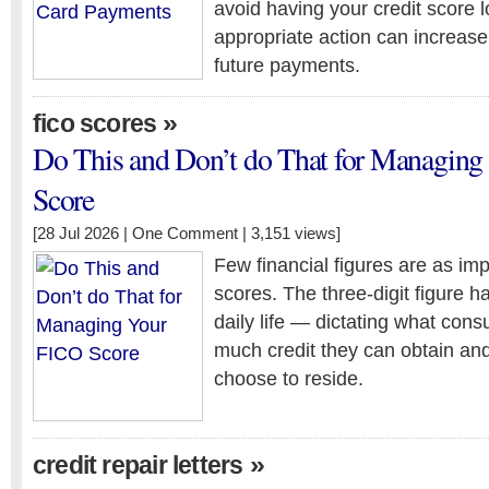
avoid having your credit score 
appropriate action can increase
future payments.
»
fico scores
Do This and Don’t do That for Managin
Score
[28 Jul 2026 |
One Comment
| 3,151 views]
Few financial figures are as imp
scores. The three-digit figure 
daily life — dictating what con
much credit they can obtain an
choose to reside.
»
credit repair letters