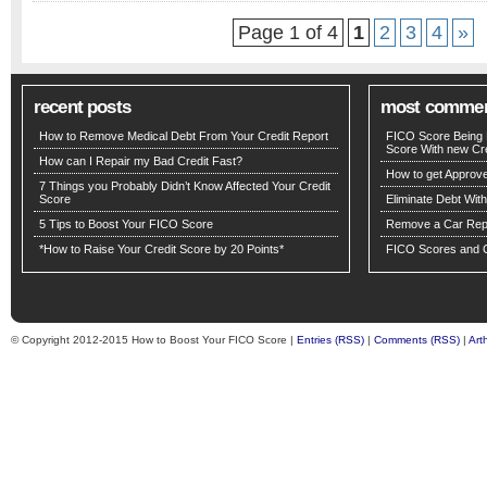
Page 1 of 4
1
2
3
4
»
recent posts
most comme
How to Remove Medical Debt From Your Credit Report
FICO Score Being 
Score With new Cre
How can I Repair my Bad Credit Fast?
How to get Approv
7 Things you Probably Didn’t Know Affected Your Credit
Score
Eliminate Debt Wit
5 Tips to Boost Your FICO Score
Remove a Car Repo
*How to Raise Your Credit Score by 20 Points*
FICO Scores and C
© Copyright 2012-2015 How to Boost Your FICO Score |
Entries (RSS)
|
Comments (RSS)
|
Art