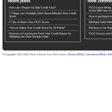
recent posts
most comme
How can I Repair my Bad Credit Fast?
FICO Score Being 
Score With new Cre
7 Things you Probably Didn’t Know Affected Your Credit
Score
How to get Approv
5 Tips to Boost Your FICO Score
Eliminate Debt Wit
*How to Raise Your Credit Score by 20 Points*
Remove a Car Repo
Remove a Foreclosure From Your Credit Report by
FICO Scores and C
Validating the Debt Sample Letter
© Copyright 2012-2015 How to Boost Your FICO Score |
Entries (RSS)
|
Comments (RSS)
|
Art