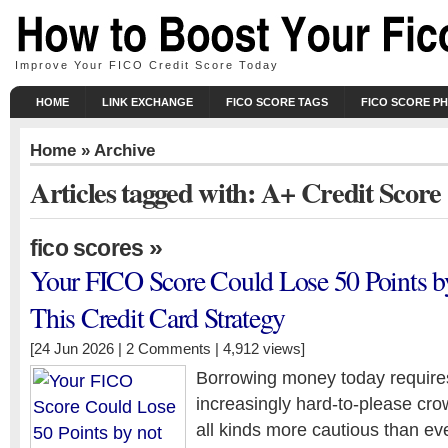
Improve Your FICO Credit Score Today
HOME
LINK EXCHANGE
FICO SCORE TAGS
FICO SCORE P
Home
» Archive
Articles tagged with: A+ Credit Score
»
fico scores
Your FICO Score Could Lose 50 Points b
This Credit Card Strategy
[24 Jun 2026 |
2 Comments
| 4,912 views]
Borrowing money today require
increasingly hard-to-please crow
all kinds more cautious than ev