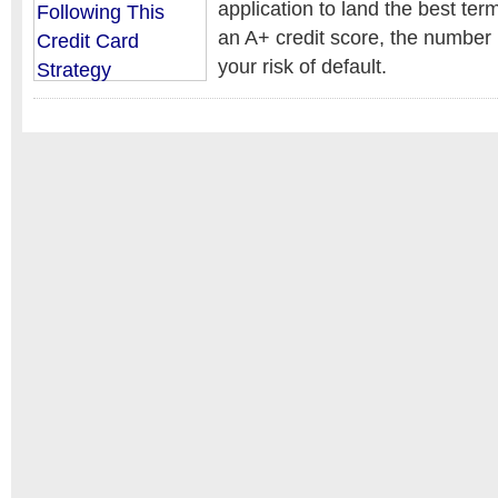
application to land the best t
an A+ credit score, the number 
your risk of default.