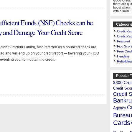
Good Credit 
there are qui
boost when n
with a solid 
fficient Funds (NSF) Checks can be
Categori
cy and Damage Your Credit Score
Credit Rep
Credit Rep
Featured
Fico Scor
Non Sufficient Funds), also referred as a bounced check are
Free Credi
ad and will end up on your credit report — lowering your FICO
Headline
eventing you from obtaining credit.
Rebuilding
Popular 
$300 Credi
Credit Sco
Credit 
Bankru
C
Agency
Bureau
Cards