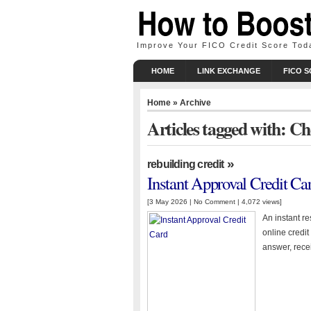
Improve Your FICO Credit Score Tod
HOME
LINK EXCHANGE
FICO 
Home
» Archive
Articles tagged with: C
»
rebuilding credit
Instant Approval Credit Ca
[3 May 2026 |
No Comment
| 4,072 views]
An instant r
online credit
answer, rece