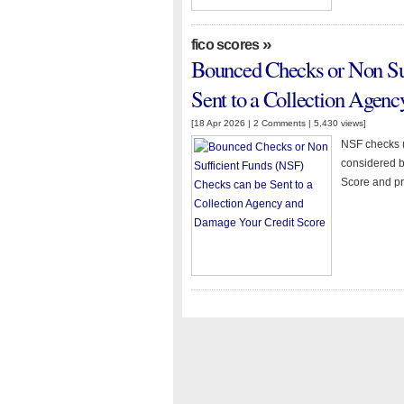
»
fico scores
Bounced Checks or Non Su
Sent to a Collection Agen
[18 Apr 2026 |
2 Comments
| 5,430 views]
NSF checks (
considered b
Score and pr