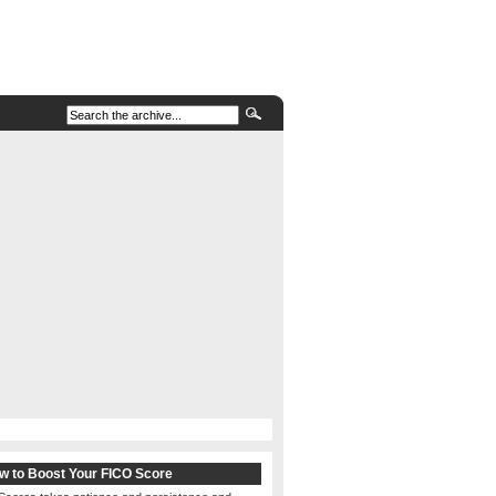
w to Boost Your FICO Score