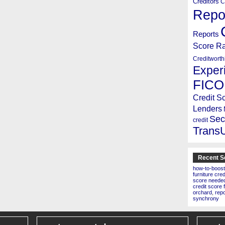
Creditors
C
Repo
Reports
Score R
Creditworth
Exper
FICO
Credit S
Lenders
Sec
credit
Trans
Recent S
how-to-boost
furniture cre
score needed 
credit score 
orchard
,
rep
synchrony