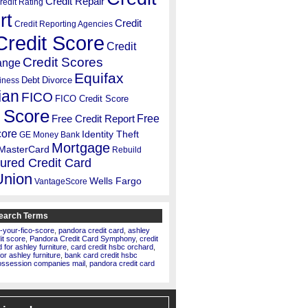
Credit Repair
redit Rating
rt
Credit
Credit Reporting Agencies
Credit Score
Credit
Credit Scores
ange
Equifax
Debt
Divorce
iness
ian
FICO
FICO Credit Score
 Score
Free
Free Credit Report
core
Identity Theft
GE Money Bank
Mortgage
MasterCard
Rebuild
ured Credit Card
Union
Wells Fargo
VantageScore
earch Terms
-your-fico-score
,
pandora credit card
,
ashley
dit score
,
Pandora Credit Card Symphony
,
credit
for ashley furniture
,
card credit hsbc orchard
,
for ashley furniture
,
bank card credit hsbc
ossession companies mail
,
pandora credit card