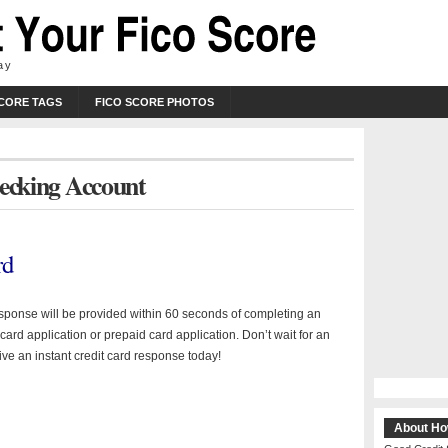
ay
SCORE TAGS
FICO SCORE PHOTOS
hecking Account
rd
esponse will be provided within 60 seconds of completing an
 card application or prepaid card application. Don’t wait for an
ive an instant credit card response today!
About Ho