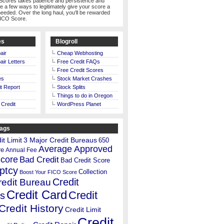
Scores takes patience and persistence and
te a few ways to legitimately give your score a
eeded. Over the long haul, you'll be rewarded
FICO Score.
es
Blogroll
air
Cheap Webhosting
air Letters
Free Credit FAQs
Free Credit Scores
es
Stock Market Crashes
t Report
Stock Splits
Things to do in Oregon
 Credit
WordPress Planet
Tags
t Limit
3 Major Credit Bureaus
650
Average Approved
re
Annual Fee
Score
Bad Credit
Bad Credit Score
ptcy
Collection
Boost Your FICO Score
Credit
redit Bureau
Credit Card
Credit
s
Credit History
Credit Limit
Credit