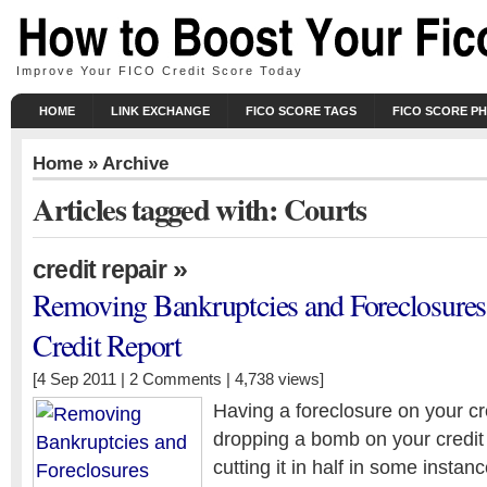
Improve Your FICO Credit Score Today
HOME
LINK EXCHANGE
FICO SCORE TAGS
FICO SCORE P
Home
» Archive
Articles tagged with: Courts
»
credit repair
Removing Bankruptcies and Foreclosure
Credit Report
[4 Sep 2011 |
2 Comments
| 4,738 views]
Having a foreclosure on your cred
dropping a bomb on your credi
cutting it in half in some insta