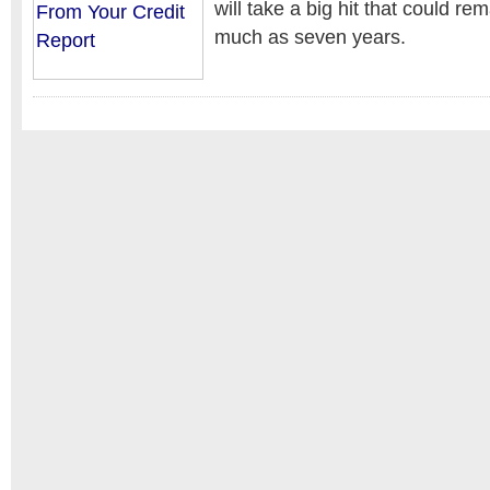
will take a big hit that could re
much as seven years.