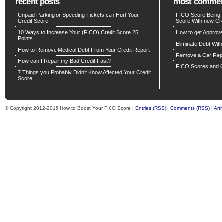
recent posts
most comme
Unpaid Parking or Speeding Tickets can Hurt Your
FICO Score Being 
Credit Score
Score With new Cre
10 Ways to Increase Your (FICO) Credit Score 25
How to get Approv
Points
Eliminate Debt Wit
How to Remove Medical Debt From Your Credit Report
Remove a Car Repo
How can I Repair my Bad Credit Fast?
FICO Scores and C
7 Things you Probably Didn’t Know Affected Your Credit
Score
© Copyright 2012-2015 How to Boost Your FICO Score |
Entries (RSS)
|
Comments (RSS)
|
Art