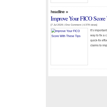
»
headline
Improve Your FICO Score 
[7 Jul 2026 |
One Comment
| 4,578 views]
It’s importan
way to fix a c
quick-fix eff
claims to imp