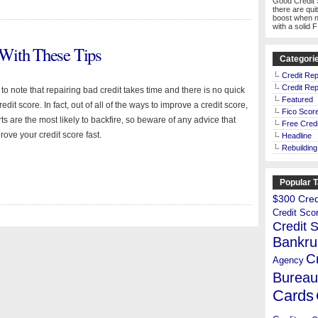
Good Credit 
there are qui
boost when n
with a solid 
With These Tips
Categori
Credit Rep
Credit Rep
t to note that repairing bad credit takes time and there is no quick
Featured
redit score. In fact, out of all of the ways to improve a credit score,
Fico Scor
orts are the most likely to backfire, so beware of any advice that
Free Credi
rove your credit score fast.
Headline
Rebuilding
Popular 
$300 Credi
Credit Sco
Credit 
Bankru
C
Agency
Bureau
Cards