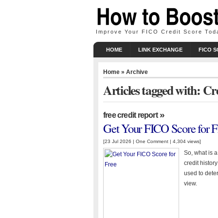
Improve Your FICO Credit Score Tod
HOME
LINK EXCHANGE
FICO 
Home
» Archive
Articles tagged with: Cr
»
free credit report
Get Your FICO Score for F
[23 Jul 2026 |
One Comment
| 4,304 views]
So, what is 
credit histor
used to deter
view.