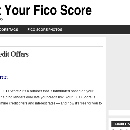
ay
SCORE TAGS
FICO SCORE PHOTOS
edit Offers
ree
a FICO Score? It’s a number that is formulated based on your
y helping lenders evaluate your credit risk. Your FICO Score is
mine credit offers and interest rates — and now it’s free for you to
About Ho