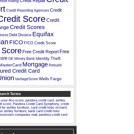
Credit Repair
redit Rating
rt
Credit
Credit Reporting Agencies
Credit Score
Credit
Credit Scores
ange
Equifax
Debt
Divorce
iness
ian
FICO
FICO Credit Score
 Score
Free
Free Credit Report
core
Identity Theft
GE Money Bank
Mortgage
MasterCard
Rebuild
ured Credit Card
Union
Wells Fargo
VantageScore
earch Terms
-your-fico-score
,
pandora credit card
,
ashley
dit score
,
Pandora Credit Card Symphony
,
credit
for ashley furniture
,
card credit hsbc orchard
,
for ashley furniture
,
bank card credit hsbc
ossession companies mail
,
pandora credit card