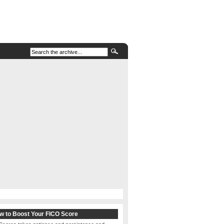
w to Boost Your FICO Score