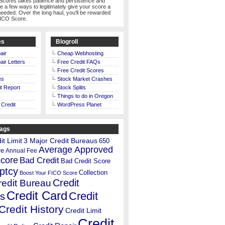
Scores takes patience and persistence and
te a few ways to legitimately give your score a
eeded. Over the long haul, you'll be rewarded
FICO Score.
es
Blogroll
air
Cheap Webhosting
air Letters
Free Credit FAQs
Free Credit Scores
es
Stock Market Crashes
t Report
Stock Splits
Things to do in Oregon
 Credit
WordPress Planet
Tags
t Limit
3 Major Credit Bureaus
650
Average Approved
re
Annual Fee
Score
Bad Credit
Bad Credit Score
ptcy
Collection
Boost Your FICO Score
Credit
redit Bureau
Credit Card
Credit
s
Credit History
Credit Limit
Credit