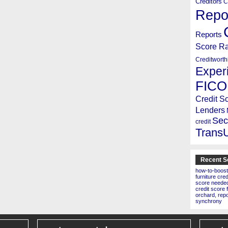
Creditors
C
Repo
Reports
Score R
Creditworth
Exper
FICO
Credit S
Lenders
Sec
credit
Trans
Recent S
how-to-boost
furniture cre
score needed 
credit score 
orchard
,
rep
synchrony