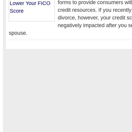
forms to provide consumers wit
credit resources. If you recentl
divorce, however, your credit 
negatively impacted after you s
spouse.