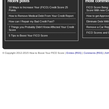
recent posts
most comme
10 Ways to Increase Your (FICO) Credit Score 25
FICO Score Being 
Points
Score With new Cre
How to Remove Medical Debt From Your Credit Report
How to get Approv
How can I Repair my Bad Credit Fast?
Eliminate Debt Wit
7 Things you Probably Didn’t Know Affected Your Credit
Remove a Car Repo
Score
FICO Scores and C
5 Tips to Boost Your FICO Score
© Copyright 2012-2015 How to Boost Your FICO Score |
Entries (RSS)
|
Comments (RSS)
|
Art