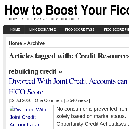
Improve Your FICO Credit Score Today
HOME
LINK EXCHANGE
FICO SCORE TAGS
FICO SCORE P
Home
» Archive
Articles tagged with: Credit Resource
»
rebuilding credit
Divorced With Joint Credit Accounts ca
FICO Score
[12 Jul 2026 |
One Comment
| 5,540 views]
No consumer is prevented from 
solely based on marital status.
Opportunity Credit Act outlaws d