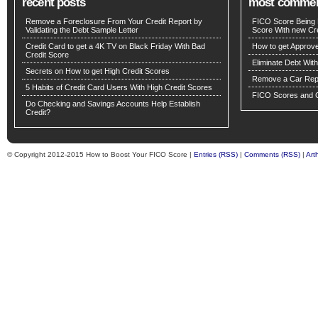
recent posts
most comme
Remove a Foreclosure From Your Credit Report by
FICO Score Being 
Validating the Debt Sample Letter
Score With new Cre
Credit Card to get a 4K TV on Black Friday With Bad
How to get Approv
Credit Score
Eliminate Debt Wit
Secrets on How to get High Credit Scores
Remove a Car Repo
5 Habits of Credit Card Users With High Credit Scores
FICO Scores and C
Do Checking and Savings Accounts Help Establish
Credit?
© Copyright 2012-2015 How to Boost Your FICO Score |
Entries (RSS)
|
Comments (RSS)
|
Art