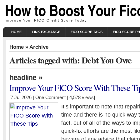
Improve Your FICO Credit Score Today
HOME
LINK EXCHANGE
FICO SCORE TAGS
FICO SCORE P
Home
» Archive
Articles tagged with: Debt You Owe
»
headline
Improve Your FICO Score With These Ti
[7 Jul 2026 |
One Comment
| 4,578 views]
It’s important to note that repai
time and there is no quick way to
fact, out of all of the ways to i
quick-fix efforts are the most lik
beware of any advice that claim