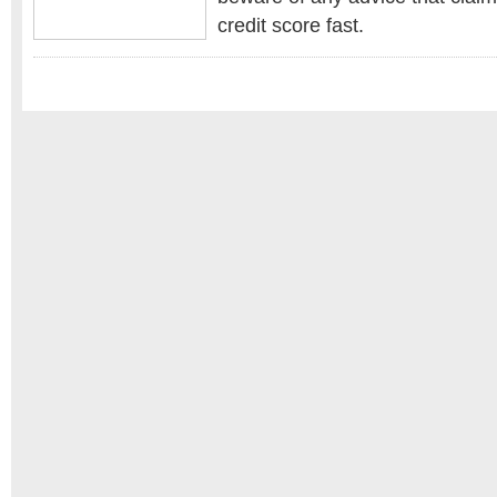
credit score fast.