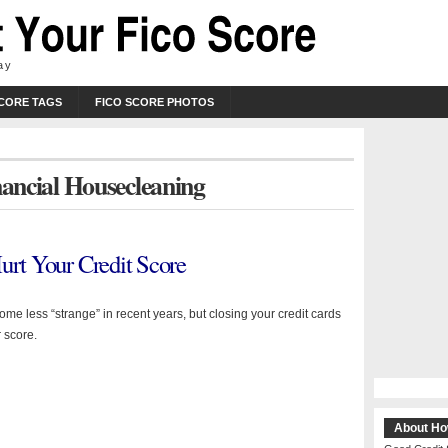
ay
SCORE TAGS
FICO SCORE PHOTOS
nancial Housecleaning
urt Your Credit Score
me less “strange” in recent years, but closing your credit cards
 score.
About Ho