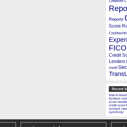
Creditors
C
Repo
Reports
Score R
Creditworth
Exper
FICO
Credit S
Lenders
Sec
credit
Trans
Recent S
how-to-boost
furniture cre
score needed 
credit score 
orchard
,
rep
synchrony