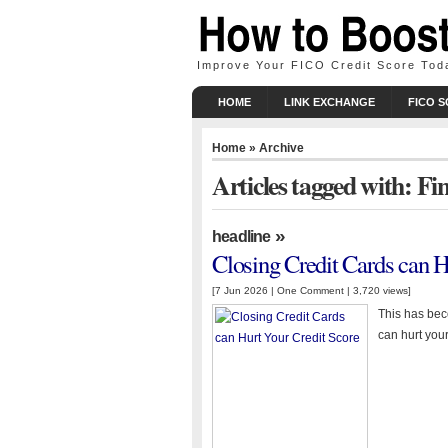
Improve Your FICO Credit Score Tod
HOME
LINK EXCHANGE
FICO 
Home
» Archive
Articles tagged with: Fi
»
headline
Closing Credit Cards can H
[7 Jun 2026 |
One Comment
| 3,720 views]
This has beco
can hurt your