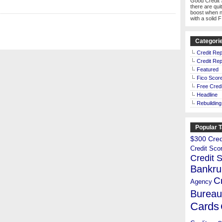
Good Credit 
there are qui
boost when n
with a solid 
Categori
Credit Rep
Credit Rep
Featured
Fico Scor
Free Credi
Headline
Rebuilding
Popular 
$300 Credi
Credit Sco
Credit 
Bankru
C
Agency
Bureau
Cards