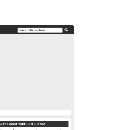
w to Boost Your FICO Score