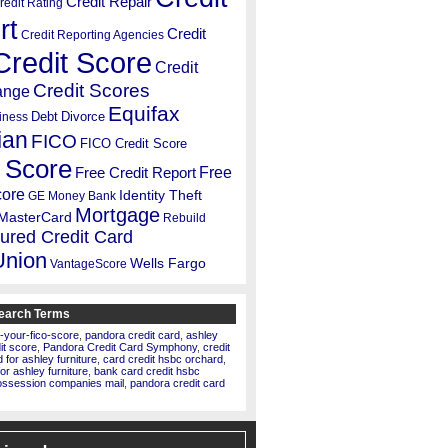
Credit Repair
redit Rating
rt
Credit
Credit Reporting Agencies
Credit Score
Credit
Credit Scores
ange
Equifax
Debt
Divorce
iness
ian
FICO
FICO Credit Score
 Score
Free
Free Credit Report
core
Identity Theft
GE Money Bank
Mortgage
MasterCard
Rebuild
ured Credit Card
Union
Wells Fargo
VantageScore
earch Terms
-your-fico-score
,
pandora credit card
,
ashley
dit score
,
Pandora Credit Card Symphony
,
credit
for ashley furniture
,
card credit hsbc orchard
,
for ashley furniture
,
bank card credit hsbc
ossession companies mail
,
pandora credit card