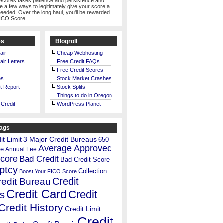
Scores takes patience and persistence and
te a few ways to legitimately give your score a
eeded. Over the long haul, you'll be rewarded
FICO Score.
es
Blogroll
air
Cheap Webhosting
air Letters
Free Credit FAQs
Free Credit Scores
es
Stock Market Crashes
t Report
Stock Splits
Things to do in Oregon
 Credit
WordPress Planet
Tags
t Limit
3 Major Credit Bureaus
650
Average Approved
re
Annual Fee
Score
Bad Credit
Bad Credit Score
ptcy
Collection
Boost Your FICO Score
Credit
redit Bureau
Credit Card
Credit
s
Credit History
Credit Limit
Credit