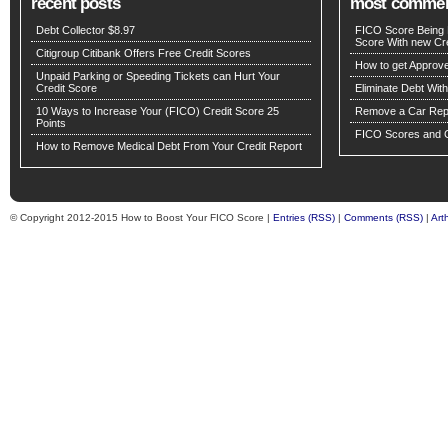
recent posts
most comme
Debt Collector $8.97
FICO Score Being 
Score With new Cre
Citigroup Citibank Offers Free Credit Scores
How to get Approv
Unpaid Parking or Speeding Tickets can Hurt Your
Credit Score
Eliminate Debt Wit
10 Ways to Increase Your (FICO) Credit Score 25
Remove a Car Repo
Points
FICO Scores and C
How to Remove Medical Debt From Your Credit Report
© Copyright 2012-2015 How to Boost Your FICO Score |
Entries (RSS)
|
Comments (RSS)
|
Art