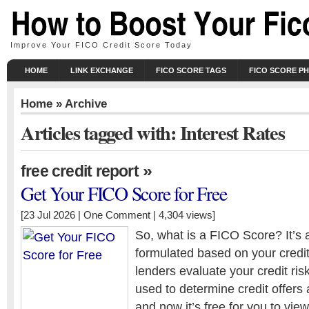
Improve Your FICO Credit Score Today
HOME
LINK EXCHANGE
FICO SCORE TAGS
FICO SCORE P
Home
» Archive
Articles tagged with: Interest Rates
»
free credit report
Get Your FICO Score for Free
[23 Jul 2026 |
One Comment
| 4,304 views]
So, what is a FICO Score? It’s 
formulated based on your credit
lenders evaluate your credit ri
used to determine credit offers
and now it’s free for you to view