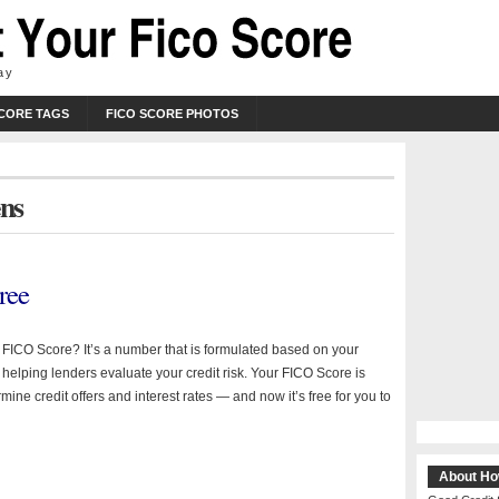
ay
SCORE TAGS
FICO SCORE PHOTOS
ens
ree
a FICO Score? It’s a number that is formulated based on your
y helping lenders evaluate your credit risk. Your FICO Score is
mine credit offers and interest rates — and now it’s free for you to
About Ho