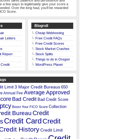
Scores takes patience and persistence and
te a few ways to legitimately give your score a
eeded. Over the long haul, you'll be rewarded
FICO Score.
es
Blogroll
air
Cheap Webhosting
air Letters
Free Credit FAQs
Free Credit Scores
es
Stock Market Crashes
t Report
Stock Splits
Things to do in Oregon
 Credit
WordPress Planet
Tags
t Limit
3 Major Credit Bureaus
650
Average Approved
re
Annual Fee
Score
Bad Credit
Bad Credit Score
ptcy
Collection
Boost Your FICO Score
Credit
redit Bureau
Credit Card
Credit
s
Credit History
Credit Limit
Credit