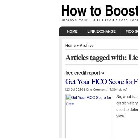
Improve Your FICO Credit Score Tod
HOME
LINK EXCHANGE
FICO 
Home
» Archive
Articles tagged with: Li
»
free credit report
Get Your FICO Score for F
[23 Jul 2026 |
One Comment
| 4,304 views]
So, what is 
credit histor
used to deter
view.