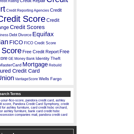
Credit Repair
redit Rating
rt
Credit
Credit Reporting Agencies
Credit Score
Credit
Credit Scores
ange
Equifax
Debt
Divorce
iness
ian
FICO
FICO Credit Score
 Score
Free
Free Credit Report
core
Identity Theft
GE Money Bank
Mortgage
MasterCard
Rebuild
ured Credit Card
Union
Wells Fargo
VantageScore
earch Terms
-your-fico-score
,
pandora credit card
,
ashley
dit score
,
Pandora Credit Card Symphony
,
credit
for ashley furniture
,
card credit hsbc orchard
,
for ashley furniture
,
bank card credit hsbc
ossession companies mail
,
pandora credit card