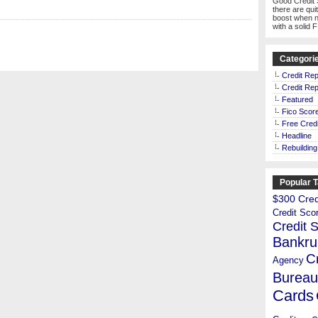
Good Credit 
there are qui
boost when n
with a solid 
Categori
Credit Rep
Credit Rep
Featured
Fico Scor
Free Credi
Headline
Rebuilding
Popular 
$300 Credi
Credit Sco
Credit 
Bankru
C
Agency
Bureau
Cards