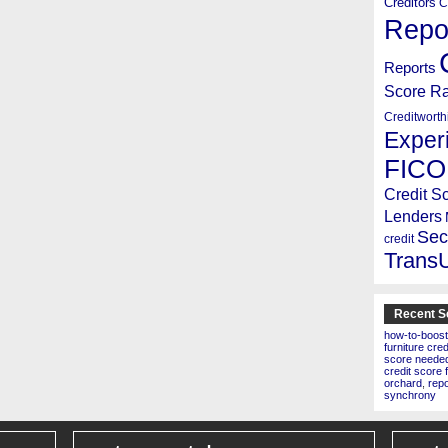
Creditors
C
Repo
Reports
Score R
Creditworth
Exper
FICO
Credit S
Lenders
Sec
credit
Trans
Recent S
how-to-boost
furniture cre
score needed 
credit score 
orchard
,
rep
synchrony