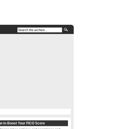
w to Boost Your FICO Score