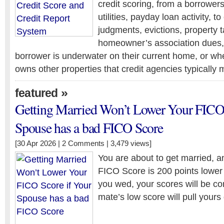
credit scoring, from a borrowers 
utilities, payday loan activity, t
judgments, evictions, property ta
homeowner’s association dues,
borrower is underwater on their current home, or wh
owns other properties that credit agencies typically 
»
featured
Getting Married Won’t Lower Your FICO 
Spouse has a bad FICO Score
[30 Apr 2026 |
2 Comments
| 3,479 views]
You are about to get married, a
FICO Score is 200 points lower
you wed, your scores will be c
mate’s low score will pull yours