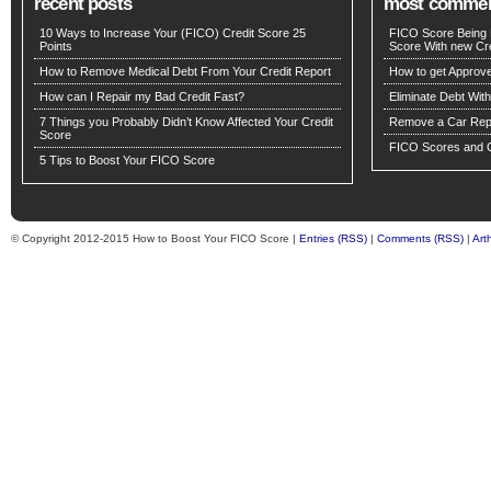
recent posts
most comme
10 Ways to Increase Your (FICO) Credit Score 25
FICO Score Being 
Points
Score With new Cre
How to Remove Medical Debt From Your Credit Report
How to get Approv
How can I Repair my Bad Credit Fast?
Eliminate Debt Wit
7 Things you Probably Didn’t Know Affected Your Credit
Remove a Car Repo
Score
FICO Scores and C
5 Tips to Boost Your FICO Score
© Copyright 2012-2015 How to Boost Your FICO Score |
Entries (RSS)
|
Comments (RSS)
|
Art