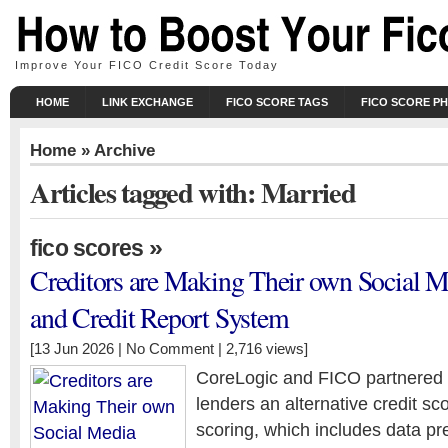
Improve Your FICO Credit Score Today
HOME
LINK EXCHANGE
FICO SCORE TAGS
FICO SCORE P
Home
» Archive
Articles tagged with: Married
»
fico scores
Creditors are Making Their own Social M
and Credit Report System
[13 Jun 2026 |
No Comment
| 2,716 views]
CoreLogic and FICO partnered la
lenders an alternative credit sc
scoring, which includes data pr