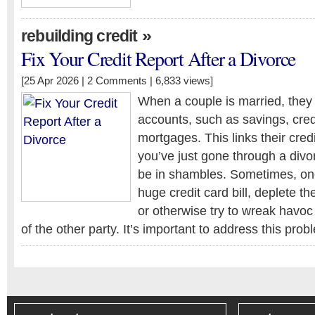
»
rebuilding credit
Fix Your Credit Report After a Divorce
[25 Apr 2026 |
2 Comments
| 6,833 views]
When a couple is married, they o
accounts, such as savings, cred
mortgages. This links their credi
you’ve just gone through a divo
be in shambles. Sometimes, one
huge credit card bill, deplete t
or otherwise try to wreak havoc 
of the other party. It’s important to address this pro