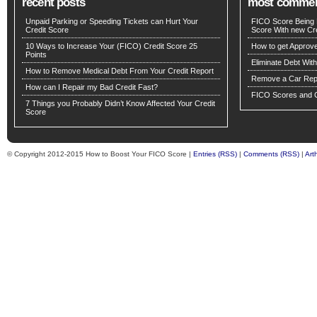
recent posts
most comme
Unpaid Parking or Speeding Tickets can Hurt Your
FICO Score Being 
Credit Score
Score With new Cre
10 Ways to Increase Your (FICO) Credit Score 25
How to get Approv
Points
Eliminate Debt Wit
How to Remove Medical Debt From Your Credit Report
Remove a Car Repo
How can I Repair my Bad Credit Fast?
FICO Scores and C
7 Things you Probably Didn’t Know Affected Your Credit
Score
© Copyright 2012-2015 How to Boost Your FICO Score |
Entries (RSS)
|
Comments (RSS)
|
Art