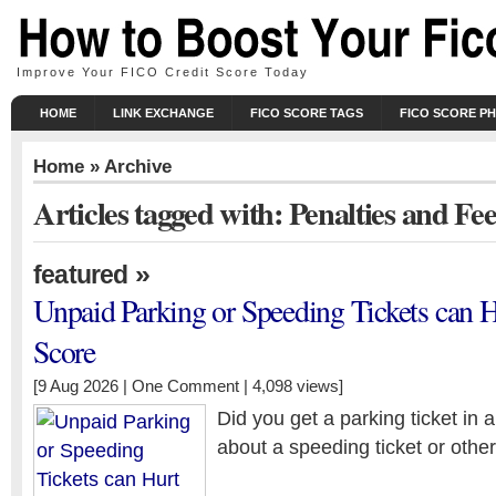
Improve Your FICO Credit Score Today
HOME
LINK EXCHANGE
FICO SCORE TAGS
FICO SCORE P
Home
» Archive
Articles tagged with: Penalties and Fee
»
featured
Unpaid Parking or Speeding Tickets can H
Score
[9 Aug 2026 |
One Comment
| 4,098 views]
Did you get a parking ticket in 
about a speeding ticket or other