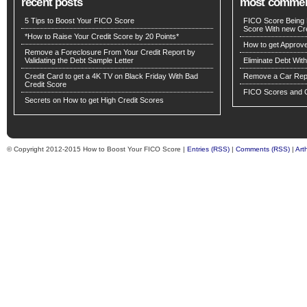
recent posts
most comme
5 Tips to Boost Your FICO Score
FICO Score Being 
Score With new Cre
*How to Raise Your Credit Score by 20 Points*
How to get Approv
Remove a Foreclosure From Your Credit Report by
Validating the Debt Sample Letter
Eliminate Debt Wit
Credit Card to get a 4K TV on Black Friday With Bad
Remove a Car Repo
Credit Score
FICO Scores and C
Secrets on How to get High Credit Scores
© Copyright 2012-2015 How to Boost Your FICO Score |
Entries (RSS)
|
Comments (RSS)
|
Art