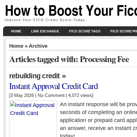
Improve Your FICO Credit Score Today
HOME
LINK EXCHANGE
FICO SCORE TAGS
FICO SCORE P
Home
» Archive
Articles tagged with: Processing Fee
»
rebuilding credit
Instant Approval Credit Card
[3 May 2026 |
No Comment
| 4,072 views]
An instant response will be pro
seconds of completing an online
application or prepaid card appli
an answer, receive an instant c
today!