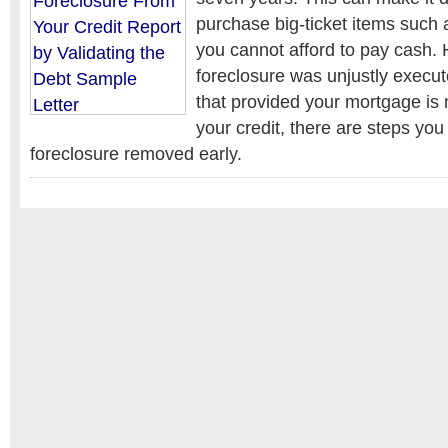
purchase big-ticket items such a
you cannot afford to pay cash. 
foreclosure was unjustly execute
that provided your mortgage is n
your credit, there are steps you
foreclosure removed early.