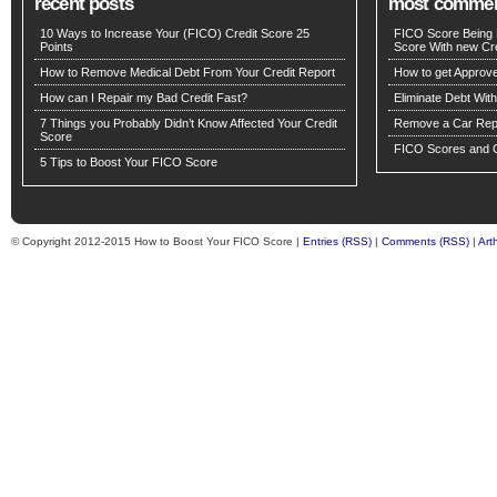
recent posts
most comme
10 Ways to Increase Your (FICO) Credit Score 25
FICO Score Being 
Points
Score With new Cre
How to Remove Medical Debt From Your Credit Report
How to get Approv
How can I Repair my Bad Credit Fast?
Eliminate Debt Wit
7 Things you Probably Didn’t Know Affected Your Credit
Remove a Car Repo
Score
FICO Scores and C
5 Tips to Boost Your FICO Score
© Copyright 2012-2015 How to Boost Your FICO Score |
Entries (RSS)
|
Comments (RSS)
|
Art