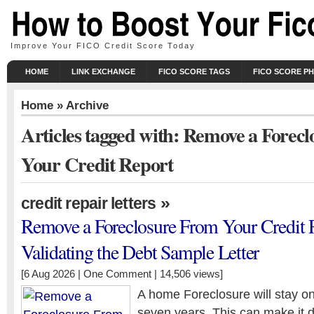
Improve Your FICO Credit Score Today
HOME
LINK EXCHANGE
FICO SCORE TAGS
FICO SCORE P
Home
» Archive
Articles tagged with: Remove a Forec
Your Credit Report
»
credit repair letters
Remove a Foreclosure From Your Credit 
Validating the Debt Sample Letter
[6 Aug 2026 |
One Comment
| 14,506 views]
A home Foreclosure will stay on 
seven years. This can make it dif