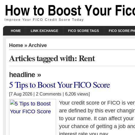
Improve Your FICO Credit Score Today
HOME
LINK EXCHANGE
FICO SCORE TAGS
FICO SCORE P
Home
» Archive
Articles tagged with: Rent
»
headline
5 Tips to Boost Your FICO Score
[7 Aug 2026 |
2 Comments
| 6,206 views]
Your credit score or FICO is ve
are defined by this ever chang
to your name. It can affect your 
your chance of getting a job an
interest rate you pay.