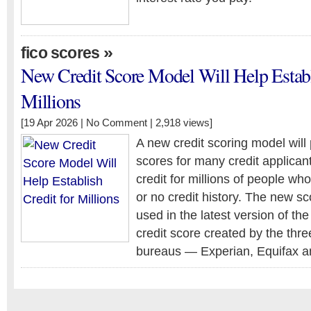
»
fico scores
New Credit Score Model Will Help Establ
Millions
[19 Apr 2026 |
No Comment
| 2,918 views]
A new credit scoring model will 
scores for many credit applican
credit for millions of people who
or no credit history. The new sc
used in the latest version of t
credit score created by the thre
bureaus — Experian, Equifax a