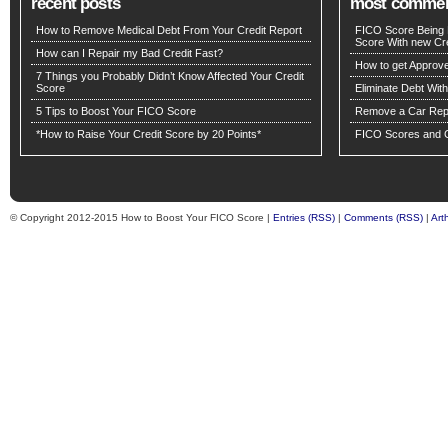
recent posts
most comme
How to Remove Medical Debt From Your Credit Report
FICO Score Being 
Score With new Cre
How can I Repair my Bad Credit Fast?
How to get Approv
7 Things you Probably Didn’t Know Affected Your Credit
Score
Eliminate Debt Wit
5 Tips to Boost Your FICO Score
Remove a Car Repo
*How to Raise Your Credit Score by 20 Points*
FICO Scores and C
© Copyright 2012-2015 How to Boost Your FICO Score |
Entries (RSS)
|
Comments (RSS)
|
Art