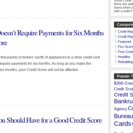
Good Credit 
there are qui
boost when n
with a solid 
Categori
Doesn’t Require Payments for Six Months
Credit Rep
Credit Rep
ore
Featured
Fico Scor
Free Credi
Headline
housands of dollars’ worth of appliances to a store credit card
Rebuilding
 require payments for six months. As long as you make the
ix months, your Credit Score will not be affected.
Popular 
$300 Credi
Credit Sco
Credit 
Bankru
C
Agency
Bureau
u Should Have for a Good Credit Score
Cards