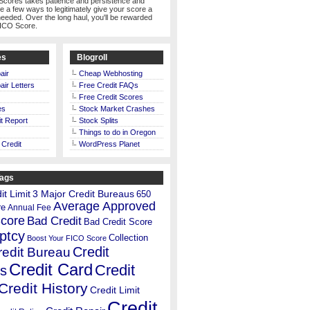
Scores takes patience and persistence and
te a few ways to legitimately give your score a
eeded. Over the long haul, you'll be rewarded
FICO Score.
es
Blogroll
air
Cheap Webhosting
air Letters
Free Credit FAQs
Free Credit Scores
es
Stock Market Crashes
t Report
Stock Splits
Things to do in Oregon
 Credit
WordPress Planet
Tags
t Limit
3 Major Credit Bureaus
650
Average Approved
re
Annual Fee
Score
Bad Credit
Bad Credit Score
ptcy
Collection
Boost Your FICO Score
Credit
redit Bureau
Credit Card
Credit
s
Credit History
Credit Limit
Credit