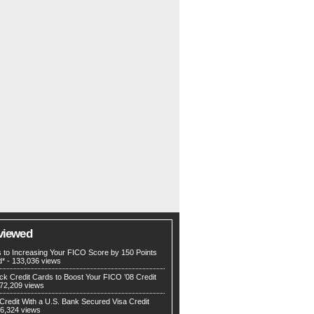
viewed
s to Increasing Your FICO Score by 150 Points
d*
- 133,036 views
ck Credit Cards to Boost Your FICO ’08 Credit
72,209 views
Credit With a U.S. Bank Secured Visa Credit
6,324 views