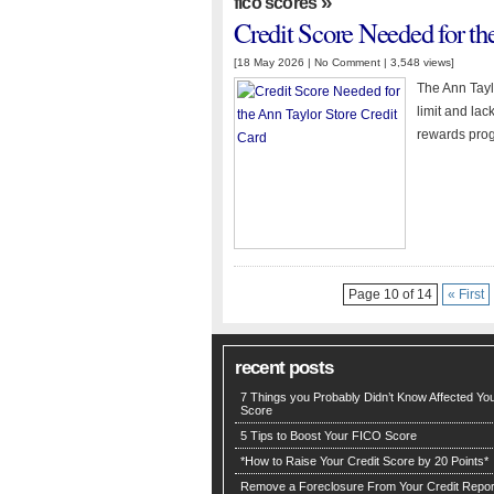
»
fico scores
Credit Score Needed for th
[18 May 2026 |
No Comment
| 3,548 views]
The Ann Tayl
limit and lac
rewards pro
Page 10 of 14
« First
recent posts
7 Things you Probably Didn’t Know Affected You
Score
5 Tips to Boost Your FICO Score
*How to Raise Your Credit Score by 20 Points*
Remove a Foreclosure From Your Credit Repor