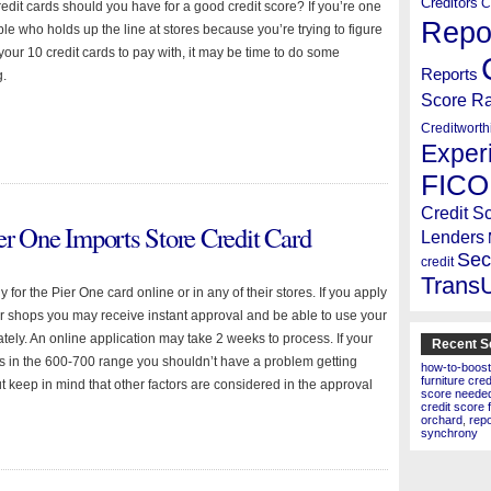
Creditors
C
dit cards should you have for a good credit score? If you’re one
Repo
le who holds up the line at stores because you’re trying to figure
your 10 credit cards to pay with, it may be time to do some
Reports
g.
Score R
Creditworth
Exper
FICO
Credit S
er One Imports Store Credit Card
Lenders
Sec
credit
Trans
 for the Pier One card online or in any of their stores. If you apply
eir shops you may receive instant approval and be able to use your
tely. An online application may take 2 weeks to process. If your
Recent S
 is in the 600-700 range you shouldn’t have a problem getting
how-to-boost
furniture cre
t keep in mind that other factors are considered in the approval
score needed 
credit score 
orchard
,
rep
synchrony