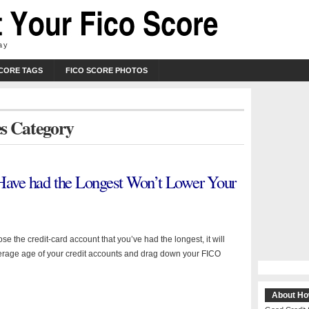
ay
SCORE TAGS
FICO SCORE PHOTOS
res Category
 Have had the Longest Won’t Lower Your
e the credit-card account that you’ve had the longest, it will
erage age of your credit accounts and drag down your FICO
About Ho