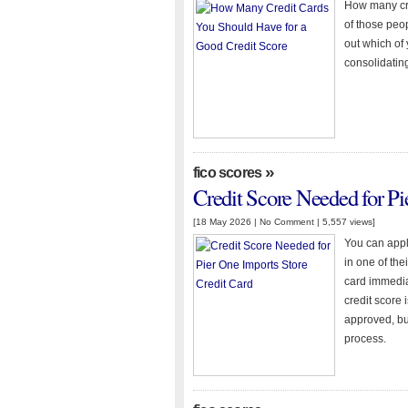
How many cre
of those peop
out which of 
consolidatin
»
fico scores
Credit Score Needed for Pi
[18 May 2026 |
No Comment
| 5,557 views]
You can apply
in one of th
card immedia
credit score
approved, bu
process.