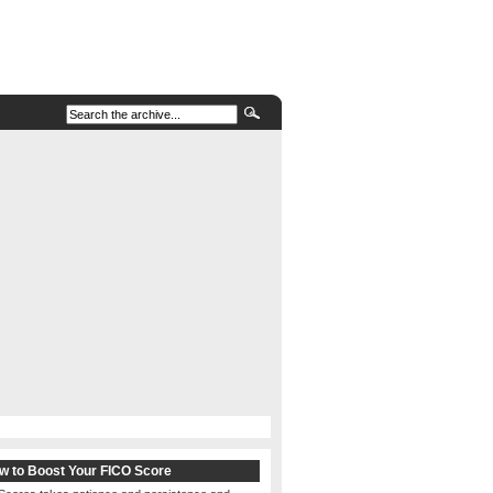
w to Boost Your FICO Score