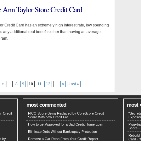
e Ann Taylor Store Credit Card
or Credit Card has an extremely high interest rate, low spending
ks any additional real benefits other than having an average
gram.
«
...
8
9
10
11
12
...
»
Last »
most commented
most 
r Credit
FICO Score Being Replaced by CoreScore Credit
*Secret
Score With new Credit File
Expose
How to get Approved for a Bad Credit Home Loan
Piggyba
Score
- 
Eliminate Debt Without Bankruptcy Protection
Rebuild 
t by
Remove a Car Repo From Your Credit Report
Card
- 3