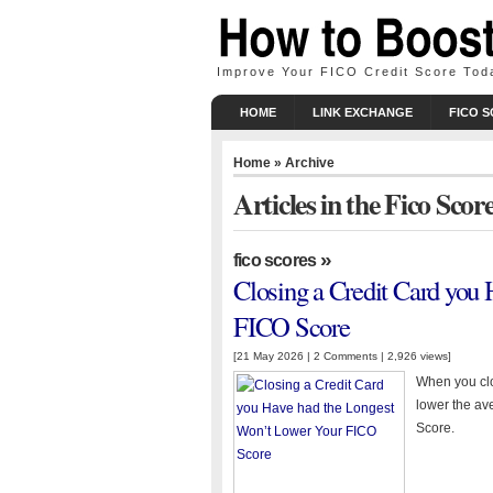
Improve Your FICO Credit Score Tod
HOME
LINK EXCHANGE
FICO 
Home
» Archive
Articles in the Fico Sco
»
fico scores
Closing a Credit Card you
FICO Score
[21 May 2026 |
2 Comments
| 2,926 views]
When you clos
lower the av
Score.