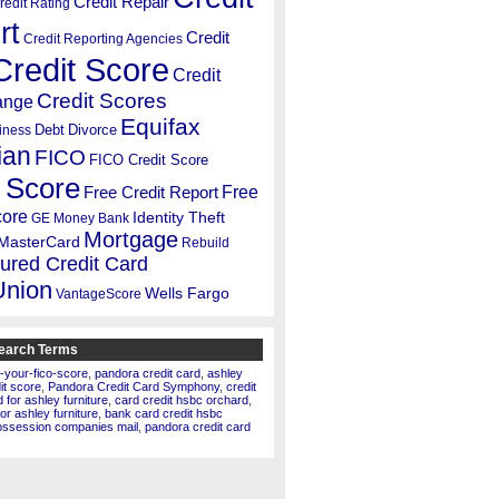
Credit Repair
redit Rating
rt
Credit
Credit Reporting Agencies
Credit Score
Credit
Credit Scores
ange
Equifax
Debt
Divorce
iness
ian
FICO
FICO Credit Score
 Score
Free
Free Credit Report
core
Identity Theft
GE Money Bank
Mortgage
MasterCard
Rebuild
ured Credit Card
Union
Wells Fargo
VantageScore
earch Terms
-your-fico-score
,
pandora credit card
,
ashley
dit score
,
Pandora Credit Card Symphony
,
credit
for ashley furniture
,
card credit hsbc orchard
,
for ashley furniture
,
bank card credit hsbc
ossession companies mail
,
pandora credit card