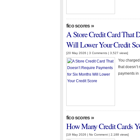
»
fico scores
A Store Credit Card That 
Will Lower Your Credit Sc
[20 May 2026 |
3 Comments
| 3,527 views]
You charged t
that doesn’t
payments in s
»
fico scores
How Many Credit Cards Yo
[19 May 2026 |
No Comment
| 2,188 views]