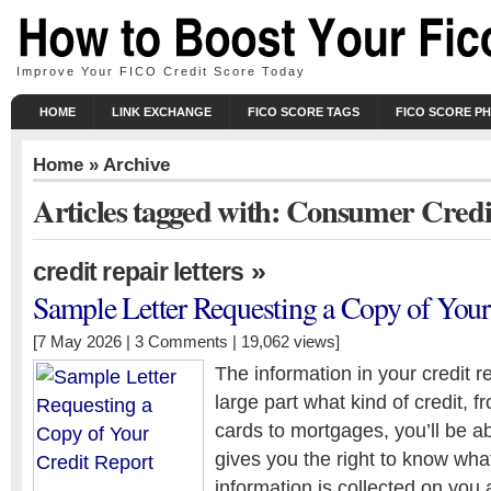
Improve Your FICO Credit Score Today
HOME
LINK EXCHANGE
FICO SCORE TAGS
FICO SCORE P
Home
» Archive
Articles tagged with: Consumer Credi
»
credit repair letters
Sample Letter Requesting a Copy of Your
[7 May 2026 |
3 Comments
| 19,062 views]
The information in your credit r
large part what kind of credit, f
cards to mortgages, you’ll be ab
gives you the right to know wha
information is collected on you