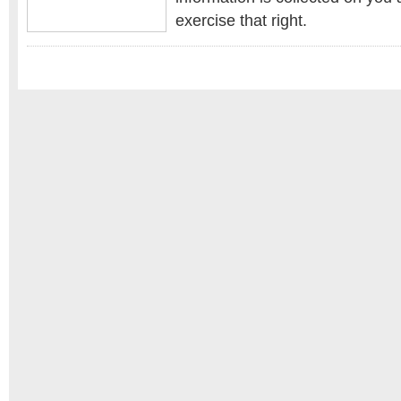
exercise that right.