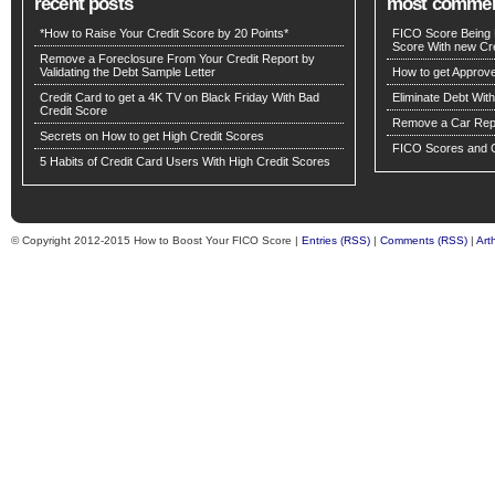
recent posts
most comme
*How to Raise Your Credit Score by 20 Points*
FICO Score Being 
Score With new Cre
Remove a Foreclosure From Your Credit Report by
Validating the Debt Sample Letter
How to get Approv
Credit Card to get a 4K TV on Black Friday With Bad
Eliminate Debt Wit
Credit Score
Remove a Car Repo
Secrets on How to get High Credit Scores
FICO Scores and C
5 Habits of Credit Card Users With High Credit Scores
© Copyright 2012-2015 How to Boost Your FICO Score |
Entries (RSS)
|
Comments (RSS)
|
Art