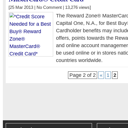
[25 Mar 2013 |
No Comment
| 13,276 views]
The Reward Zone® MasterCard®
Capital One, N.A., for Best Bu
Cardholder benefits may include
offers, points towards the Re
and online account management
be used online or in stores nati
countries worldwide.
Page 2 of 2
«
1
2