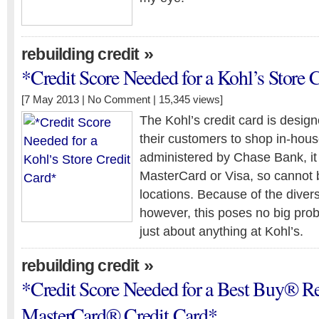
»
rebuilding credit
*Credit Score Needed for a Kohl’s Store 
[7 May 2013 |
No Comment
| 15,345 views]
The Kohl’s credit card is designe
their customers to shop in-hou
administered by Chase Bank, it i
MasterCard or Visa, so cannot 
locations. Because of the divers
however, this poses no big pro
just about anything at Kohl’s.
»
rebuilding credit
*Credit Score Needed for a Best Buy® 
MasterCard® Credit Card*