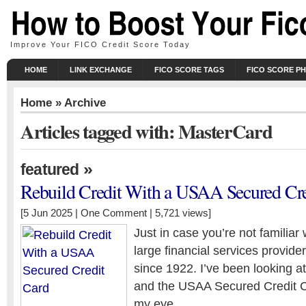
Improve Your FICO Credit Score Today
HOME
LINK EXCHANGE
FICO SCORE TAGS
FICO SCORE P
Home
» Archive
Articles tagged with: MasterCard
»
featured
Rebuild Credit With a USAA Secured Cre
[5 Jun 2025 |
One Comment
| 5,721 views]
Just in case you’re not familiar 
large financial services provide
since 1922. I’ve been looking at
and the USAA Secured Credit C
my eye.