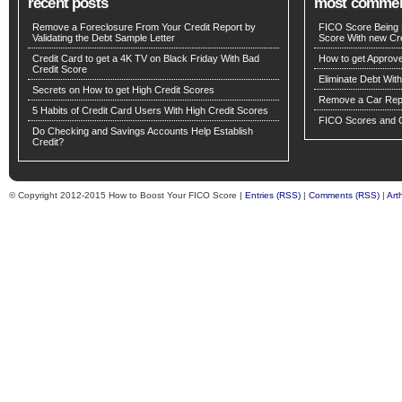
recent posts
most comme
Remove a Foreclosure From Your Credit Report by
FICO Score Being 
Validating the Debt Sample Letter
Score With new Cre
Credit Card to get a 4K TV on Black Friday With Bad
How to get Approv
Credit Score
Eliminate Debt Wit
Secrets on How to get High Credit Scores
Remove a Car Repo
5 Habits of Credit Card Users With High Credit Scores
FICO Scores and C
Do Checking and Savings Accounts Help Establish
Credit?
© Copyright 2012-2015 How to Boost Your FICO Score |
Entries (RSS)
|
Comments (RSS)
|
Art