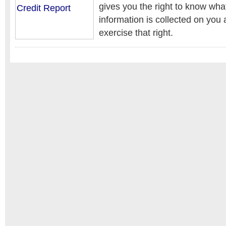
gives you the right to know wha
information is collected on you
exercise that right.