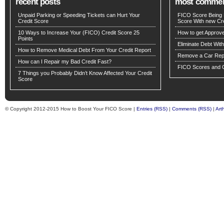
recent posts
most comme
Unpaid Parking or Speeding Tickets can Hurt Your
FICO Score Being 
Credit Score
Score With new Cre
10 Ways to Increase Your (FICO) Credit Score 25
How to get Approv
Points
Eliminate Debt Wit
How to Remove Medical Debt From Your Credit Report
Remove a Car Repo
How can I Repair my Bad Credit Fast?
FICO Scores and C
7 Things you Probably Didn’t Know Affected Your Credit
Score
© Copyright 2012-2015 How to Boost Your FICO Score |
Entries (RSS)
|
Comments (RSS)
|
Art