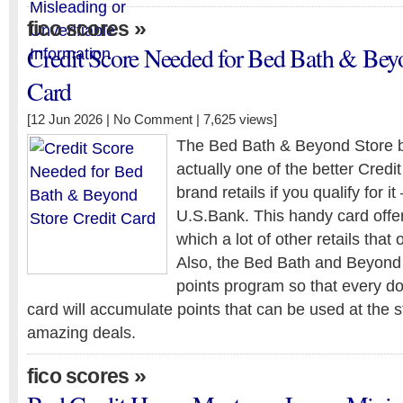
»
fico scores
Credit Score Needed for Bed Bath & Beyo
Card
[12 Jun 2026 |
No Comment
| 7,625 views]
The Bed Bath & Beyond Store br
actually one of the better Credi
brand retails if you qualify for i
U.S.Bank. This handy card offe
which a lot of other retails that 
Also, the Bed Bath and Beyond 
points program so that every do
card will accumulate points that can be used at the 
amazing deals.
»
fico scores