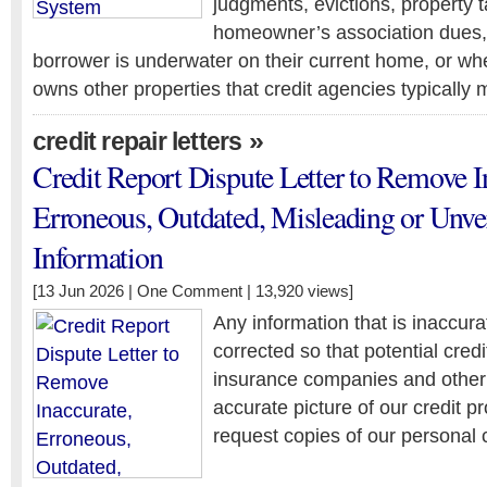
judgments, evictions, property ta
homeowner’s association dues,
borrower is underwater on their current home, or wh
owns other properties that credit agencies typically 
»
credit repair letters
Credit Report Dispute Letter to Remove I
Erroneous, Outdated, Misleading or Unver
Information
[13 Jun 2026 |
One Comment
| 13,920 views]
Any information that is inaccur
corrected so that potential cred
insurance companies and other
accurate picture of our credit p
request copies of our personal c