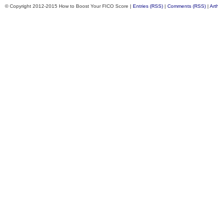
© Copyright 2012-2015 How to Boost Your FICO Score |
Entries (RSS)
|
Comments (RSS)
|
Art