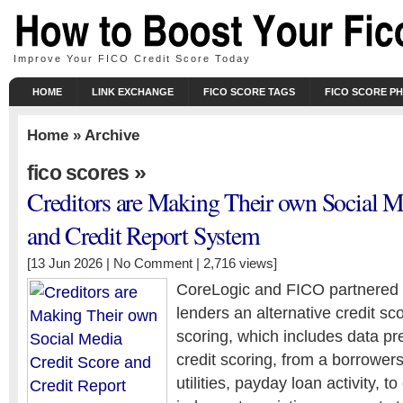
Improve Your FICO Credit Score Today
HOME
LINK EXCHANGE
FICO SCORE TAGS
FICO SCORE P
Home
» Archive
»
fico scores
Creditors are Making Their own Social M
and Credit Report System
[13 Jun 2026 |
No Comment
| 2,716 views]
CoreLogic and FICO partnered la
lenders an alternative credit sc
scoring, which includes data pr
credit scoring, from a borrowers 
utilities, payday loan activity, t