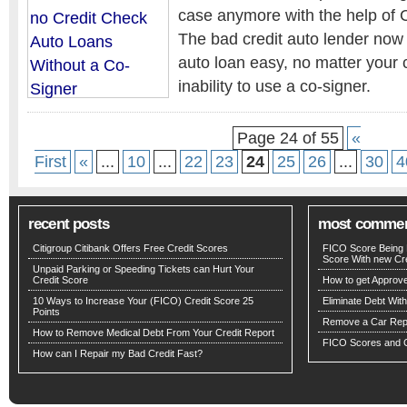
case anymore with the help of
The bad credit auto lender now
auto loan easy, no matter your c
inability to use a co-signer.
Page 24 of 55
«
First
«
...
10
...
22
23
24
25
26
...
30
4
recent posts
most comme
Citigroup Citibank Offers Free Credit Scores
FICO Score Being 
Score With new Cre
Unpaid Parking or Speeding Tickets can Hurt Your
Credit Score
How to get Approv
10 Ways to Increase Your (FICO) Credit Score 25
Eliminate Debt Wit
Points
Remove a Car Repo
How to Remove Medical Debt From Your Credit Report
FICO Scores and C
How can I Repair my Bad Credit Fast?