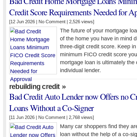
Bad Credit Home Mortgage Loans Min
Credit Score Requirements Needed for A
[12 Jun 2026 |
No Comment
| 2,526 views]
The future of your mortgage lo
of the home you have in mind 
three-digit credit score. Keep in
minimum FICO credit score you
mortgage loan is ultimately the 
individual lender.
»
rebuilding credit
Bad Credit Auto Lender now Offers no C
Loans Without a Co-Signer
[11 Jun 2026 |
No Comment
| 2,768 views]
Many car shoppers find they are
loan without the help of a co-sig