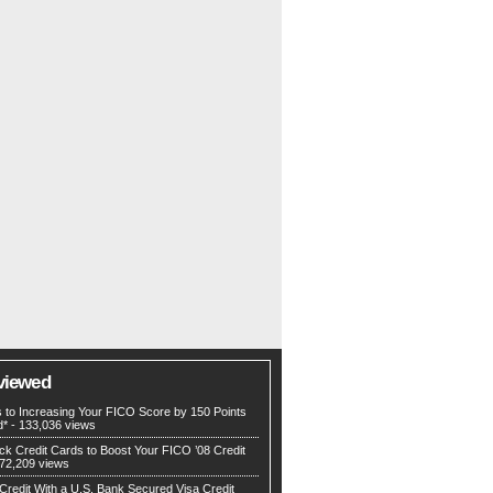
viewed
s to Increasing Your FICO Score by 150 Points
d*
- 133,036 views
ck Credit Cards to Boost Your FICO ’08 Credit
72,209 views
Credit With a U.S. Bank Secured Visa Credit