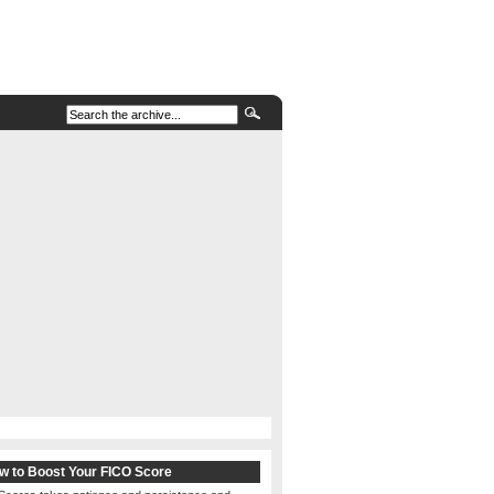
w to Boost Your FICO Score