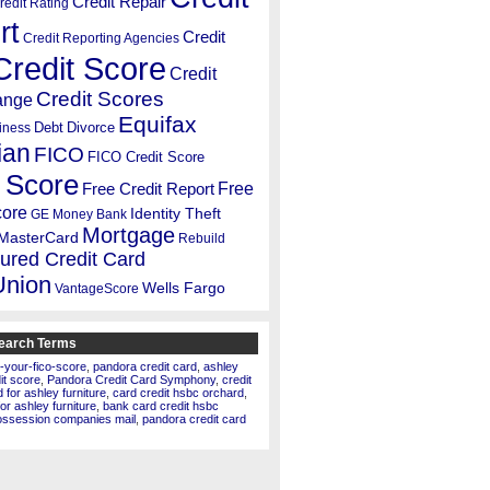
Credit Repair
redit Rating
rt
Credit
Credit Reporting Agencies
Credit Score
Credit
Credit Scores
ange
Equifax
Debt
Divorce
iness
ian
FICO
FICO Credit Score
 Score
Free
Free Credit Report
core
Identity Theft
GE Money Bank
Mortgage
MasterCard
Rebuild
ured Credit Card
Union
Wells Fargo
VantageScore
earch Terms
-your-fico-score
,
pandora credit card
,
ashley
dit score
,
Pandora Credit Card Symphony
,
credit
for ashley furniture
,
card credit hsbc orchard
,
for ashley furniture
,
bank card credit hsbc
ossession companies mail
,
pandora credit card