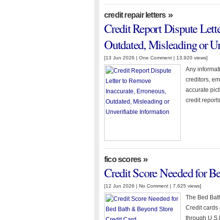
»
credit repair letters
Credit Report Dispute Lett
Outdated, Misleading or Un
[13 Jun 2026 |
One Comment
| 13,920 views]
Any informati
creditors, e
accurate pict
credit reports
»
fico scores
Credit Score Needed for B
[12 Jun 2026 |
No Comment
| 7,625 views]
The Bed Bath
Credit cards o
through U.S.