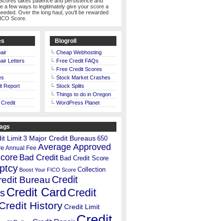
Scores takes patience and persistence and
te a few ways to legitimately give your score a
eeded. Over the long haul, you'll be rewarded
FICO Score.
es
Blogroll
air
Cheap Webhosting
air Letters
Free Credit FAQs
Free Credit Scores
es
Stock Market Crashes
t Report
Stock Splits
Things to do in Oregon
 Credit
WordPress Planet
Tags
t Limit
3 Major Credit Bureaus
650
Average Approved
re
Annual Fee
Score
Bad Credit
Bad Credit Score
ptcy
Collection
Boost Your FICO Score
Credit
redit Bureau
Credit Card
Credit
s
Credit History
Credit Limit
Credit