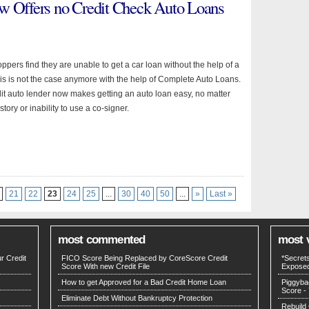
w Offers no Credit Check Auto Loans
pers find they are unable to get a car loan without the help of a
his is not the case anymore with the help of Complete Auto Loans.
it auto lender now makes getting an auto loan easy, no matter
story or inability to use a co-signer.
21
22
23
24
25
...
30
40
50
...
»
Last »
most commented
most 
r Credit
FICO Score Being Replaced by CoreScore Credit
*Secret
Score With new Credit File
Expose
How to get Approved for a Bad Credit Home Loan
Piggyba
Score
- 
Eliminate Debt Without Bankruptcy Protection
Rebuild 