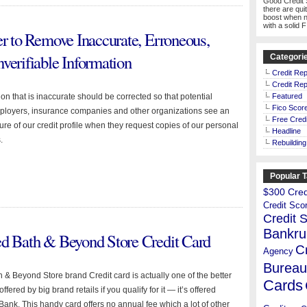
Good Credit 
there are qui
boost when n
with a solid 
er to Remove Inaccurate, Erroneous,
verifiable Information
Categori
Credit Rep
Credit Rep
on that is inaccurate should be corrected so that potential
Featured
Fico Scor
mployers, insurance companies and other organizations see an
Free Credi
ure of our credit profile when they request copies of our personal
Headline
.
Rebuilding
Popular 
$300 Credi
Credit Sco
Credit 
Bankru
ed Bath & Beyond Store Credit Card
C
Agency
Bureau
 & Beyond Store brand Credit card is actually one of the better
Cards
ffered by big brand retails if you qualify for it — it’s offered
Bank. This handy card offers no annual fee which a lot of other