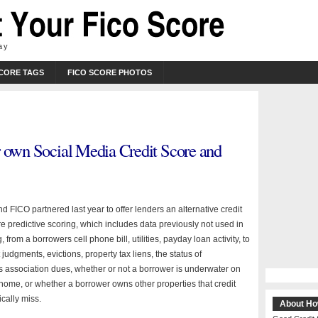
ay
SCORE TAGS
FICO SCORE PHOTOS
r own Social Media Credit Score and
 FICO partnered last year to offer lenders an alternative credit
e predictive scoring, which includes data previously not used in
, from a borrowers cell phone bill, utilities, payday loan activity, to
 judgments, evictions, property tax liens, the status of
association dues, whether or not a borrower is underwater on
 home, or whether a borrower owns other properties that credit
cally miss.
About Ho