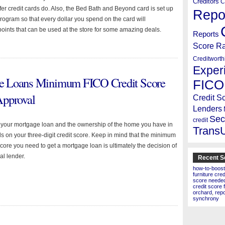
Creditors
C
offer credit cards do. Also, the Bed Bath and Beyond card is set up
Repo
rogram so that every dollar you spend on the card will
oints that can be used at the store for some amazing deals.
Reports
Score R
Creditworth
Exper
e Loans Minimum FICO Credit Score
FICO
Approval
Credit S
Lenders
Sec
credit
f your mortgage loan and the ownership of the home you have in
Trans
 on your three-digit credit score. Keep in mind that the minimum
core you need to get a mortgage loan is ultimately the decision of
al lender.
Recent S
how-to-boost
furniture cre
score needed 
credit score 
orchard
,
rep
synchrony