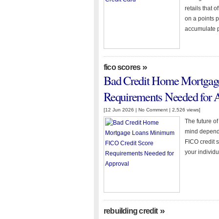
retails that 
on a points p
accumulate p
»
fico scores
Bad Credit Home Mortgag
Requirements Needed for 
[12 Jun 2026 |
No Comment
| 2,526 views]
The future o
mind depends
FICO credit s
your individu
»
rebuilding credit