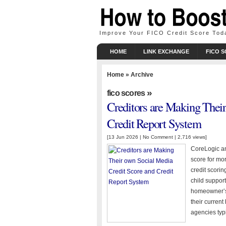
Improve Your FICO Credit Score Tod
HOME
LINK EXCHANGE
FICO 
Home
» Archive
»
fico scores
Creditors are Making Thei
Credit Report System
[13 Jun 2026 |
No Comment
| 2,716 views]
CoreLogic and
score for mor
credit scoring
child support
homeowner’s 
their current
agencies typi