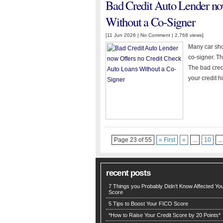
Bad Credit Auto Lender no
Without a Co-Signer
[11 Jun 2026 |
No Comment
| 2,768 views]
Many car shop
co-signer. T
The bad cred
your credit hi
Page 23 of 55
« First
«
...
10
...
recent posts
7 Things you Probably Didn’t Know Affected You
Score
5 Tips to Boost Your FICO Score
*How to Raise Your Credit Score by 20 Points*