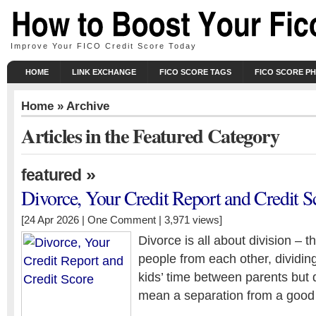
Improve Your FICO Credit Score Today
HOME
LINK EXCHANGE
FICO SCORE TAGS
FICO SCORE P
Home
» Archive
Articles in the Featured Category
»
featured
Divorce, Your Credit Report and Credit S
[24 Apr 2026 |
One Comment
| 3,971 views]
Divorce is all about division – t
people from each other, dividing
kids’ time between parents but 
mean a separation from a good 