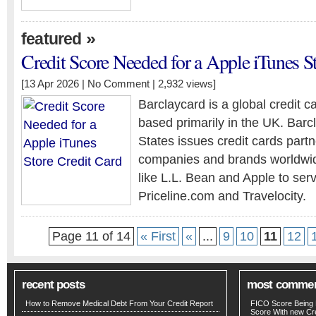
»
featured
Credit Score Needed for a Apple iTunes S
[13 Apr 2026 |
No Comment
| 2,932 views]
Barclaycard is a global credit c
based primarily in the UK. Barc
States issues credit cards part
companies and brands worldwide
like L.L. Bean and Apple to serv
Priceline.com and Travelocity.
Page 11 of 14
« First
«
...
9
10
11
12
recent posts
most comme
How to Remove Medical Debt From Your Credit Report
FICO Score Being 
Score With new Cre