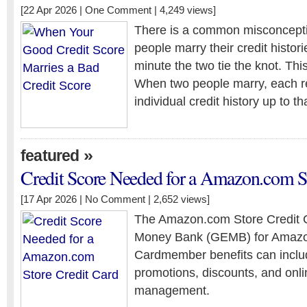
[22 Apr 2026 |
One Comment
| 4,249 views]
There is a common misconcepti
people marry their credit histo
minute the two tie the knot. This 
When two people marry, each re
individual credit history up to th
»
featured
Credit Score Needed for a Amazon.com St
[17 Apr 2026 |
No Comment
| 2,652 views]
The Amazon.com Store Credit C
Money Bank (GEMB) for Amazo
Cardmember benefits can includ
promotions, discounts, and onl
management.