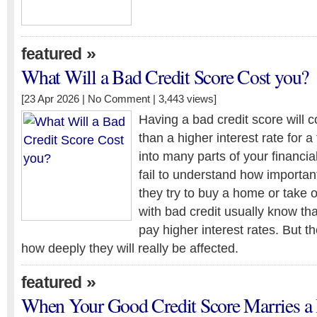
»
featured
What Will a Bad Credit Score Cost you?
[23 Apr 2026 |
No Comment
| 3,443 views]
Having a bad credit score will c
than a higher interest rate for a
into many parts of your financia
fail to understand how important 
they try to buy a home or take 
with bad credit usually know tha
pay higher interest rates. But th
how deeply they will really be affected.
»
featured
When Your Good Credit Score Marries a 