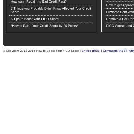
How can I Repair my Bad Credit Fast?
How to get Approv
7 Things you Probably Didn’t Know Affected Your Credit
Score
Eliminate Debt Wit
5 Tips to Boost Your FICO Score
Remove a Car Repo
*How to Raise Your Credit Score by 20 Points*
FICO Scores and C
© Copyright 2012-2015 How to Boost Your FICO Score |
Entries (RSS)
|
Comments (RSS)
|
Art