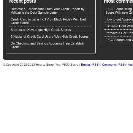
recent posts
most comme
Remove a Foreclosure From Your Credit Report by
FICO Score Being 
Validating the Debt Sample Letter
Score With new Cre
Credit Card to get a 4K TV on Black Friday With Bad
How to get Approv
Credit Score
Eliminate Debt Wit
Secrets on How to get High Credit Scores
Remove a Car Repo
5 Habits of Credit Card Users With High Credit Scores
FICO Scores and C
Do Checking and Savings Accounts Help Establish
Credit?
© Copyright 2012-2015 How to Boost Your FICO Score |
Entries (RSS)
|
Comments (RSS)
|
Art