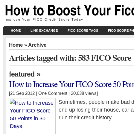
Improve Your FICO Credit Score Today
HOME
LINK EXCHANGE
FICO SCORE TAGS
FICO SCORE P
Home
» Archive
Articles tagged with: 583 FICO Score
»
featured
How to Increase Your FICO Score 50 Poin
[21 Sep 2012 |
One Comment
| 20,638 views]
Sometimes, people make bad d
end up losing their house, car a
ruin their credit history.