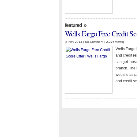
»
featured
Wells Fargo Free Credit Sc
[4 Nov 2014 |
No Comment
| 2,276 views]
Wells Fargo 
and credit r
can get thes
branch. The 
website as pa
and credit s