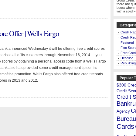
Good Credit 
there are qui
boost when n
with a solid 
Categori
ore Offer | Wells Fargo
Credit Rep
Credit Rep
Featured
Fico Scor
bank announced Wednesday it will be offering free credit scores
Free Credi
eports to all of its customers through November 16, 2014 — you
Headline
e scores by obtaining a personal access code from a Wells Fargo
Rebuilding
bank also has provided some credit management tips on its
rt of the promotion. Wells Fargo also offered free credit reports
Popular 
cores in 2013 and 2012.
$300 Credi
Credit Sco
Credit 
Bankru
C
Agency
Bureau
Cards