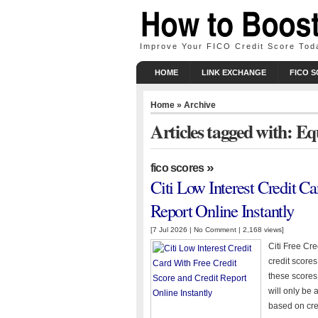
Improve Your FICO Credit Score Tod
HOME
LINK EXCHANGE
FICO 
Home
» Archive
Articles tagged with: Eq
»
fico scores
Citi Low Interest Credit C
Report Online Instantly
[7 Jul 2026 |
No Comment
| 2,168 views]
Citi Free Cre
credit scores
these scores
will only be 
based on cred