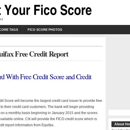
ay
SCORE TAGS
FICO SCORE PHOTOS
uifax Free Credit Report
ard With Free Credit Score and Credit
dit Score will become the largest credit card issuer to provide free
 to their credit card customers. The bank will begin providing
 on a monthly basis beginning in January 2015 and the scores
available online. Citi will provide the FICO credit score which is
About Ho
it report information from Equifax.