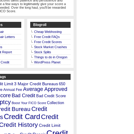
Scores takes patience and persistence and
te a few ways to legitimately give your score a
eeded. Over the long haul, you'll be rewarded
FICO Score.
es
Blogroll
air
Cheap Webhosting
air Letters
Free Credit FAQs
Free Credit Scores
es
Stock Market Crashes
t Report
Stock Splits
Things to do in Oregon
 Credit
WordPress Planet
Tags
t Limit
3 Major Credit Bureaus
650
Average Approved
re
Annual Fee
Score
Bad Credit
Bad Credit Score
ptcy
Collection
Boost Your FICO Score
Credit
redit Bureau
Credit Card
Credit
s
Credit History
Credit Limit
Credit