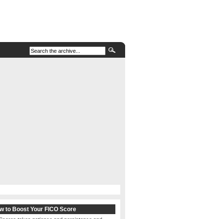
w to Boost Your FICO Score