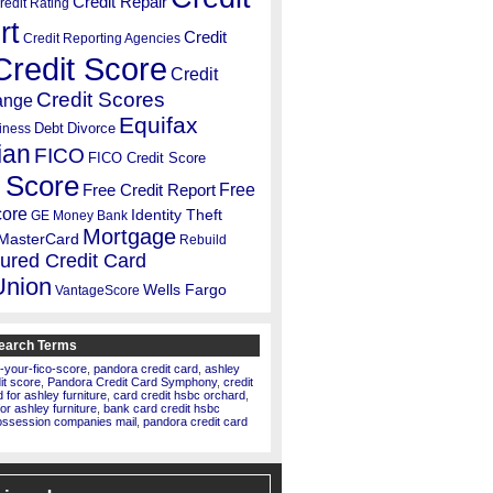
Credit Repair
redit Rating
rt
Credit
Credit Reporting Agencies
Credit Score
Credit
Credit Scores
ange
Equifax
Debt
Divorce
iness
ian
FICO
FICO Credit Score
 Score
Free
Free Credit Report
core
Identity Theft
GE Money Bank
Mortgage
MasterCard
Rebuild
ured Credit Card
Union
Wells Fargo
VantageScore
earch Terms
-your-fico-score
,
pandora credit card
,
ashley
dit score
,
Pandora Credit Card Symphony
,
credit
for ashley furniture
,
card credit hsbc orchard
,
for ashley furniture
,
bank card credit hsbc
ossession companies mail
,
pandora credit card