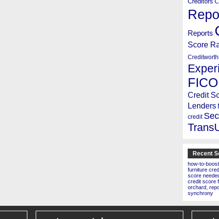
Creditors
C
Repo
Reports
Score R
Creditworth
Exper
FICO
Credit S
Lenders
Sec
credit
Trans
Recent S
how-to-boost
furniture cre
score needed 
credit score 
orchard
,
rep
synchrony