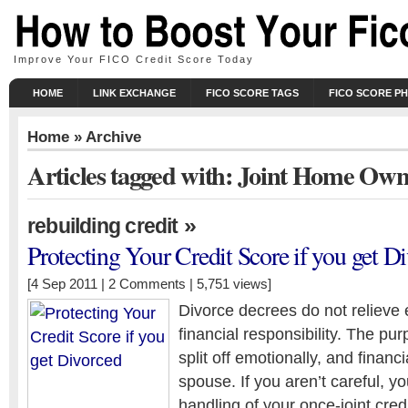
Improve Your FICO Credit Score Today
HOME
LINK EXCHANGE
FICO SCORE TAGS
FICO SCORE P
Home
» Archive
Articles tagged with: Joint Home Ow
»
rebuilding credit
Protecting Your Credit Score if you get D
[4 Sep 2011 |
2 Comments
| 5,751 views]
Divorce decrees do not relieve ei
financial responsibility. The pur
split off emotionally, and financi
spouse. If you aren’t careful, y
handling of your once-joint cre