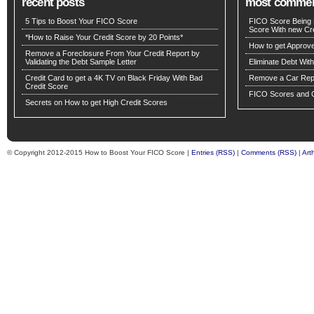
recent posts
most comme
5 Tips to Boost Your FICO Score
FICO Score Being 
Score With new Cre
*How to Raise Your Credit Score by 20 Points*
How to get Approv
Remove a Foreclosure From Your Credit Report by
Validating the Debt Sample Letter
Eliminate Debt Wit
Credit Card to get a 4K TV on Black Friday With Bad
Remove a Car Repo
Credit Score
FICO Scores and C
Secrets on How to get High Credit Scores
© Copyright 2012-2015 How to Boost Your FICO Score |
Entries (RSS)
|
Comments (RSS)
|
Art