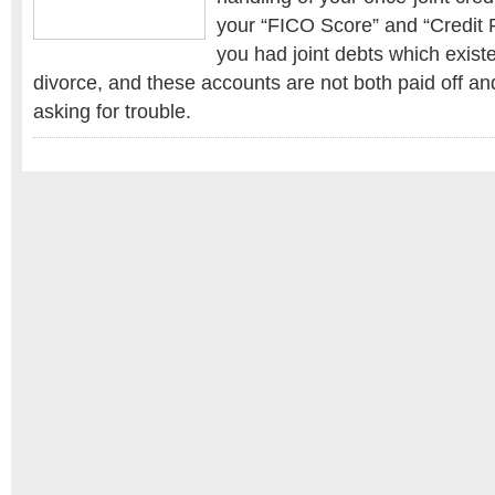
your “FICO Score” and “Credit Ra
you had joint debts which exist
divorce, and these accounts are not both paid off an
asking for trouble.