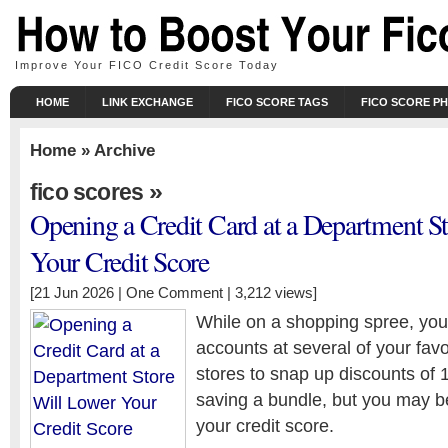
Improve Your FICO Credit Score Today
HOME
LINK EXCHANGE
FICO SCORE TAGS
FICO SCORE P
Home
» Archive
»
fico scores
Opening a Credit Card at a Department S
Your Credit Score
[21 Jun 2026 |
One Comment
| 3,212 views]
While on a shopping spree, you
accounts at several of your fav
stores to snap up discounts of
saving a bundle, but you may b
your credit score.