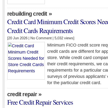
»
rebuilding credit
Credit Card Minimum Credit Scores Need
Credit Cards Requirements
[20 Jun 2026 |
No Comment
| 5,032 views]
Minimum FICO credit score requ
credit cards are different for ap
store. While credit card compan
their credit requirements, we ca
requirements for a particular c
surveys of previous applicants’
for the particular credit card.
»
credit repair
Free Credit Repair Services