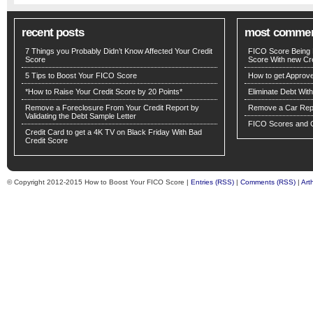
recent posts
most comme
7 Things you Probably Didn’t Know Affected Your Credit
FICO Score Being 
Score
Score With new Cre
5 Tips to Boost Your FICO Score
How to get Approv
*How to Raise Your Credit Score by 20 Points*
Eliminate Debt Wit
Remove a Foreclosure From Your Credit Report by
Remove a Car Repo
Validating the Debt Sample Letter
FICO Scores and C
Credit Card to get a 4K TV on Black Friday With Bad
Credit Score
© Copyright 2012-2015 How to Boost Your FICO Score |
Entries (RSS)
|
Comments (RSS)
|
Art