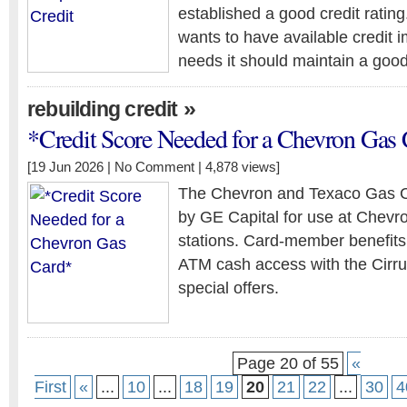
established a good credit ratin
wants to have available credit
needs it should maintain a good 
»
rebuilding credit
*Credit Score Needed for a Chevron Gas
[19 Jun 2026 |
No Comment
| 4,878 views]
The Chevron and Texaco Gas Cr
by GE Capital for use at Chev
stations. Card-member benefits
ATM cash access with the Cirru
special offers.
Page 20 of 55
«
First
«
...
10
...
18
19
20
21
22
...
30
4