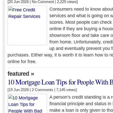
[20 Jun 2026 |
No Comment
| 2,225 views]
Consumers need to know about f
services and what is going on wi
scores. Most people can check t
online if they are buying a hous
showroom floor and take care o
from home. Unfortunately, cred
up and eventually prevent you 
purchases. Either way, it is worth it to learn how to r
online for free.
»
featured
10 Mortgage Loan Tips for People With B
[19 Jun 2026 |
2 Comments
| 7,145 views]
A person’s credit standing is a r
financial principle and status in 
make a loan is only given to t